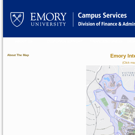
ABOUT US
CUSTOMER SUPPORT
FINANCE/BUSINESS
DES
Emory Int
About The Map
(Click ma