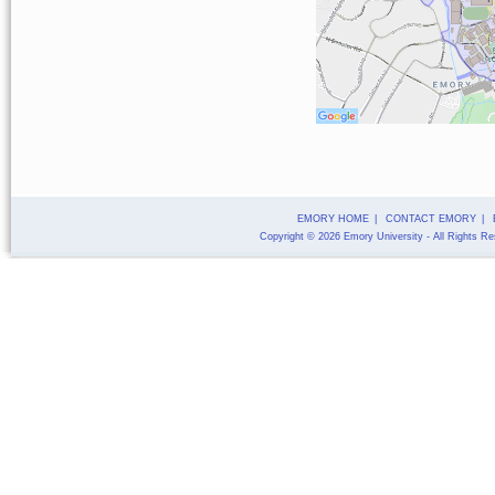
EMORY HOME
|
CONTACT EMORY
|
Copyright
©
2026
Emory University
- All Rights R